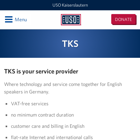
USO Kaiserslautern
Open
Menu
DONATE
USO
Kaiserslautern
Locations
TKS
Joint Mobility Processing Center (JMPC)
USO Western Europe Administrative Office
TKS is your service provider
USO Deployment Processing Center (DPC)
Where technology and service come together for English
speakers in Germany.
USO Spangdahlem
VAT-free services
USO Warrior Center
no minimum contract duration
USO Ramstein
customer care and billing in English
USO Baumholder
flat-rate Internet and international calls