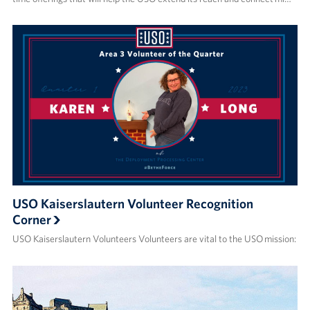
USO Kaiserslautern Volunteer Recognition
Corner
USO Kaiserslautern Volunteers Volunteers are vital to the USO mission: