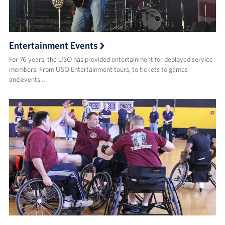
Entertainment Events
For 76 years, the USO has provided entertainment for deployed service
members. From USO Entertainment tours, to tickets to games
and events…