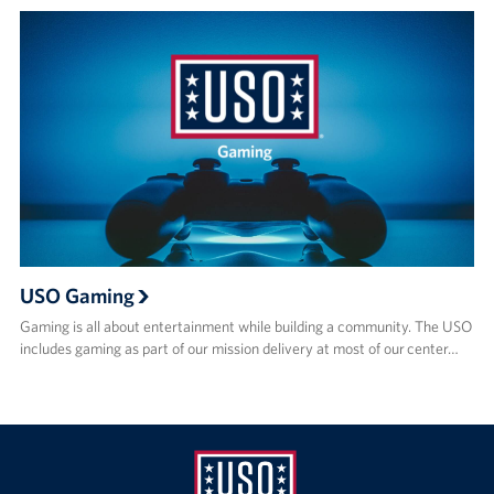
USO Gaming
Gaming is all about entertainment while building a community. The USO
includes gaming as part of our mission delivery at most of our center…