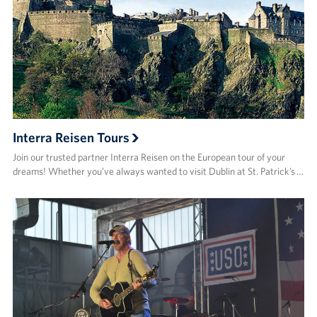
Interra Reisen Tours
Join our trusted partner Interra Reisen on the European tour of your
dreams! Whether you’ve always wanted to visit Dublin at St. Patrick’s …