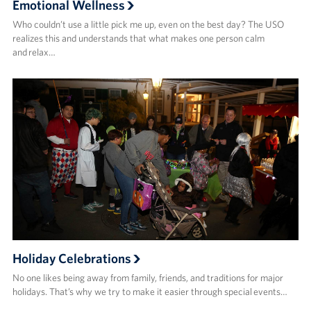
Emotional Wellness
Who couldn’t use a little pick me up, even on the best day? The USO
realizes this and understands that what makes one person calm
and relax…
Holiday Celebrations
No one likes being away from family, friends, and traditions for major
holidays. That’s why we try to make it easier through special events…