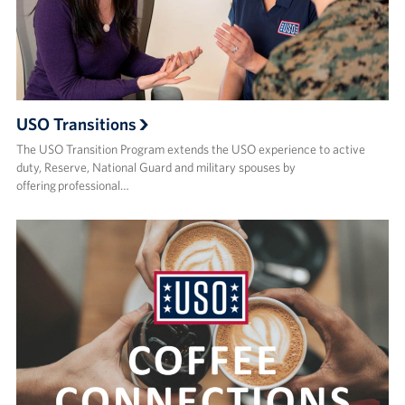
Events
Programs
Stories
USO Transitions
The USO Transition Program extends the USO experience to active
Get Involved
duty, Reserve, National Guard and military spouses by
offering professional…
Become a USO Volunteer
Kaiserslautern - Request Event Support
Baumholder - Request Event Support
Spangdahlem - Request Event Support
Ramstein - Request Event Support
Planned Giving