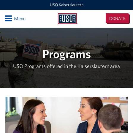
USO Kaiserslautern
Open
Menu
DONATE
USO
Kaiserslautern
Locations
Joint Mobility Processing Center (JMPC)
Programs
USO Western Europe Administrative Office
USO Programs offered in the Kaiserslautern area
USO Deployment Processing Center (DPC)
USO Spangdahlem
USO Warrior Center
USO Ramstein
USO Baumholder