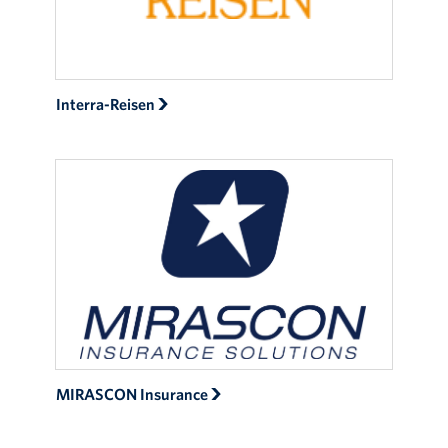
Interra-Reisen
MIRASCON Insurance