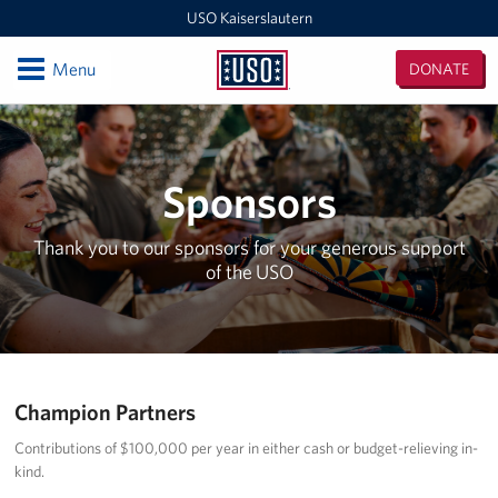
USO Kaiserslautern
Open
Menu
DONATE
USO
Kaiserslautern
Locations
Joint Mobility Processing Center (JMPC)
Sponsors
USO Western Europe Administrative Office
Thank you to our sponsors for your generous support
of the USO
USO Deployment Processing Center (DPC)
USO Spangdahlem
USO Warrior Center
Champion Partners
USO Ramstein
Contributions of $100,000 per year in either cash or budget-relieving in-
kind.
USO Baumholder