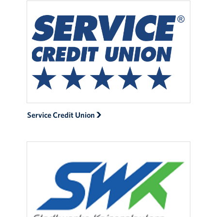
Service Credit Union