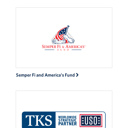
Events
Programs
Stories
Get Involved
Become a USO Volunteer
Semper Fi and America's Fund
Kaiserslautern - Request Event Support
Baumholder - Request Event Support
Spangdahlem - Request Event Support
Ramstein - Request Event Support
Planned Giving