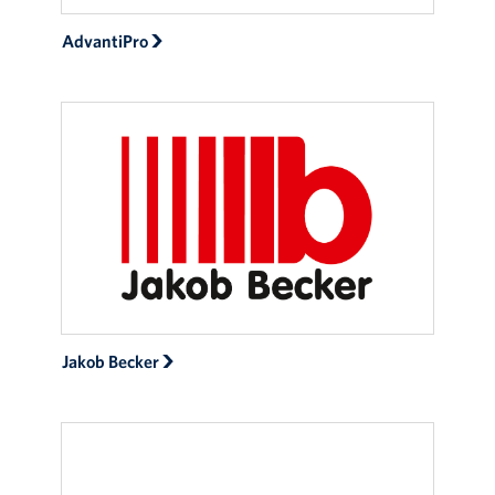
AdvantiPro
Jakob Becker