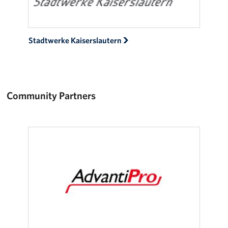
Stadtwerke Kaiserslautern
Community Partners