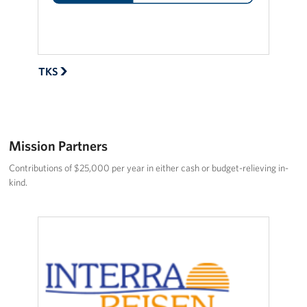
About
USO History
TKS
Careers
Corporate
Sponsors
Mission Partners
Contributions of $25,000 per year in either cash or budget-relieving in-
kind.