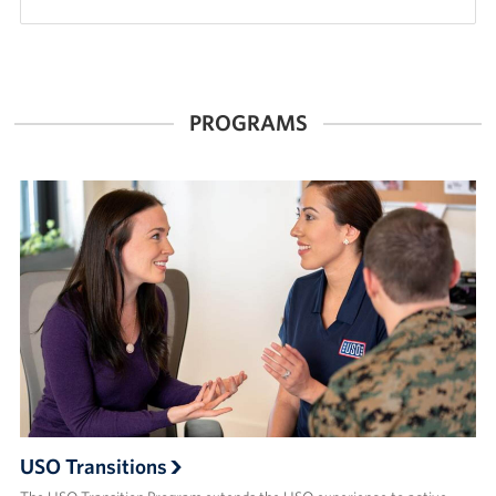
PROGRAMS
USO Transitions