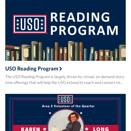
USO Reading Program
The USO Reading Program is largely driven by virtual, on-demand story
time offerings that will help the USO extend its reach and connect mi…