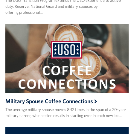
The USO Transition Program extends the USO experience to active
duty, Reserve, National Guard and military spouses by
offering professional…
Military Spouse Coffee Connections
The average military spouse moves 8-12 times in the span of a 20-year
military career, which often results in starting over in each new loc…