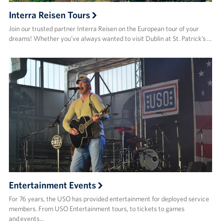
Interra Reisen Tours
Join our trusted partner Interra Reisen on the European tour of your
dreams! Whether you’ve always wanted to visit Dublin at St. Patrick’s …
Entertainment Events
For 76 years, the USO has provided entertainment for deployed service
members. From USO Entertainment tours, to tickets to games
and events…