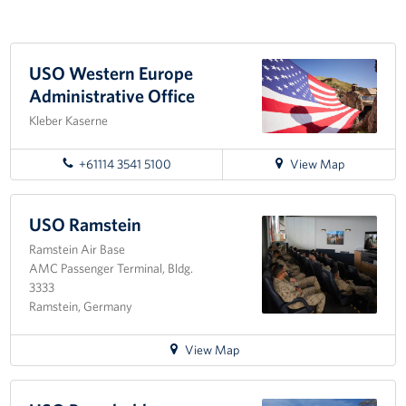
Events
USO Western Europe
Programs
Administrative Office
Stories
Kleber Kaserne
Get Involved
for
+61114 3541 5100
View Map
directions
Become a USO Volunteer
to
USO
USO Ramstein
Kaiserslautern - Request Event Support
Western
Ramstein Air Base
Europe
AMC Passenger Terminal, Bldg.
Administrative
Baumholder - Request Event Support
3333
Office
Ramstein, Germany
Spangdahlem - Request Event Support
for
View Map
Ramstein - Request Event Support
directions
to
Planned Giving