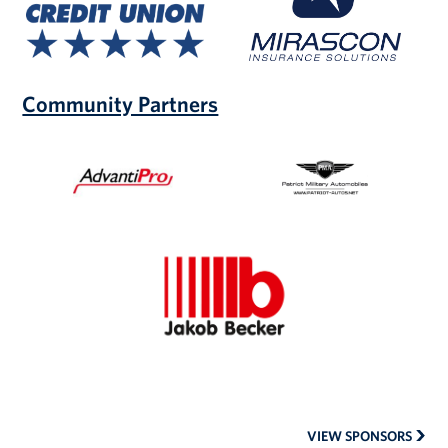
Union
Community Partners
AdvantiPro
Patriot
Military
Automobiles
Jakob
Becker
VIEW SPONSORS