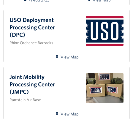
+1 486 5733
View Map
directions
to
USO
USO Deployment
Warrior
Processing Center
Center
(DPC)
Rhine Ordnance Barracks
for
View Map
directions
to
USO
Joint Mobility
Deployment
Processing Center
Processing
(JMPC)
Center
Ramstein Air Base
(DPC)
for
View Map
directions
to
Joint