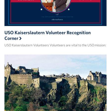
USO Kaiserslautern Volunteer Recognition
Corner
USO Kaiserslautern Volunteers Volunteers are vital to the USO mission: