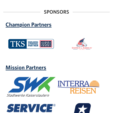
SPONSORS
Champion Partners
TKS
Semper
Fi
and
America's
Fund
Mission Partners
Stadtwerke
Interra-
Kaiserslautern
Reisen
Service
MIRASCON
Credit
Insurance