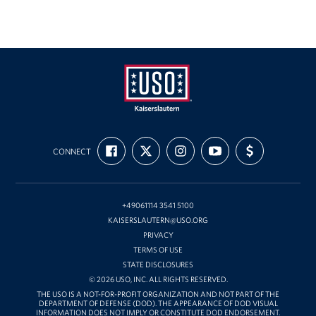
USO
FIND
FOLLOW
FOLLOW
SUBSCRIBE
SUPPORT
Kaiserslautern
CONNECT
US
US
US
TO
US
ON
ON
ON
OUR
WITH
FACEBOOK
X
INSTAGRAM
CHANNEL
FUNDING
ON
YOUTUBE
+49061114 3541 5100
KAISERSLAUTERN@USO.ORG
PRIVACY
TERMS OF USE
STATE DISCLOSURES
© 2026 USO, INC. ALL RIGHTS RESERVED.
THE USO IS A NOT-FOR-PROFIT ORGANIZATION AND NOT PART OF THE
DEPARTMENT OF DEFENSE (DOD). THE APPEARANCE OF DOD VISUAL
INFORMATION DOES NOT IMPLY OR CONSTITUTE DOD ENDORSEMENT.