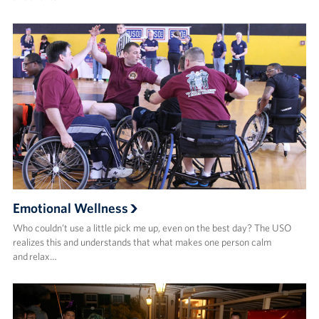
Emotional Wellness
Who couldn’t use a little pick me up, even on the best day? The USO
realizes this and understands that what makes one person calm
and relax…