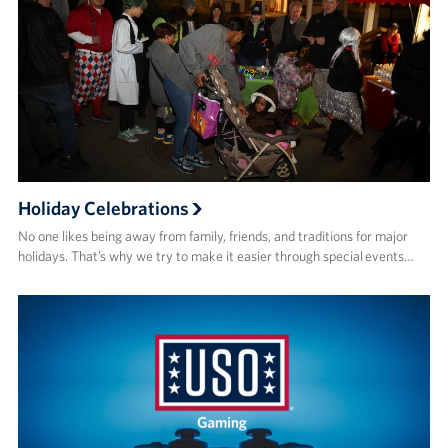
Holiday Celebrations
No one likes being away from family, friends, and traditions for major
holidays. That’s why we try to make it easier through special events…