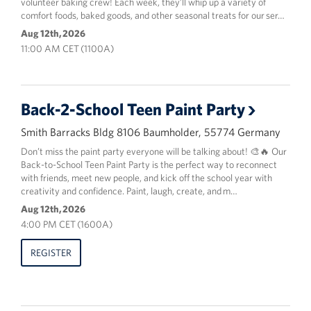
volunteer baking crew! Each week, they’ll whip up a variety of
comfort foods, baked goods, and other seasonal treats for our ser…
Aug 12th, 2026
11:00 AM CET (1100A)
Back-2-School Teen Paint Party
Smith Barracks Bldg 8106 Baumholder, 55774 Germany
Don’t miss the paint party everyone will be talking about! 🎨🔥 Our
Back-to-School Teen Paint Party is the perfect way to reconnect
with friends, meet new people, and kick off the school year with
creativity and confidence. Paint, laugh, create, and m…
Aug 12th, 2026
4:00 PM CET (1600A)
REGISTER