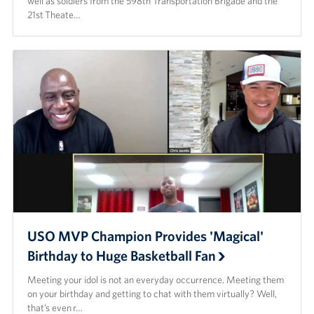
well as soldiers from the 598th Transportation Brigade and the
21st Theate…
USO MVP Champion Provides 'Magical'
Birthday to Huge Basketball Fan
Meeting your idol is not an everyday occurrence. Meeting them
on your birthday and getting to chat with them virtually? Well,
that’s even r…