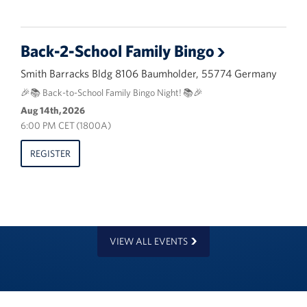
Back-2-School Family Bingo
Smith Barracks Bldg 8106 Baumholder, 55774 Germany
🎉📚 Back-to-School Family Bingo Night! 📚🎉
Aug 14th, 2026
6:00 PM CET (1800A)
REGISTER
VIEW ALL EVENTS