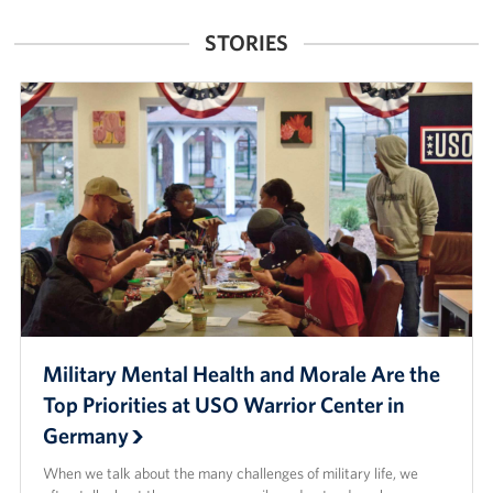
Mobility
STORIES
Processing
Center
(JMPC)
Military Mental Health and Morale Are the
Top Priorities at USO Warrior Center in
Germany
When we talk about the many challenges of military life, we