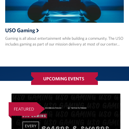
USO Gaming
Gaming is all about entertainment while building a community. The USO
includes gaming as part of our mission delivery at most of our center…
UPCOMING EVENTS
FEATURED