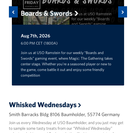
Previous
Next
Boards & Swords
Aug 7th, 2026
Aug 29th, 2026
6:00 PM CET (1800A)
Join us at USO Ramstein for our weekly “Boards and
Swords” gaming event, where Magic: The Gathering takes
center stage. Whether you’re a seasoned player or new to
the game, come battle it out and enjoy some friendly
competition
Whisked Wednesdays
Smith Barracks Bldg 8106 Baumholder, 55774 Germany
Join us every Wednesday at USO Baumholder, and you just may get
to sample some tasty treats from our “Whisked Wednesday”