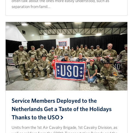
often talk about the ones more easily understood, such as
separation from famil…
Service Members Deployed to the
Netherlands Get a Taste of the Holidays
Thanks to the USO
Units from the 1st Air Cavalry Brigade, 1st Cavalry Division, as