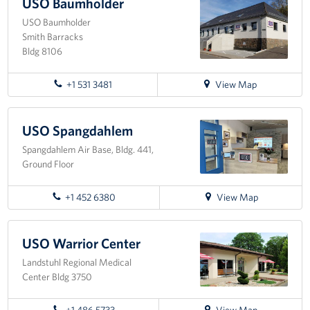
USO
USO Baumholder
Ramstein
USO Baumholder
About
Smith Barracks
Bldg 8106
USO History
for
+1 531 3481
View Map
Careers
directions
to
Corporate
USO
USO Spangdahlem
Sponsors
Baumholder
Spangdahlem Air Base, Bldg. 441,
Ground Floor
for
+1 452 6380
View Map
directions
to
USO
USO Warrior Center
Spangdahlem
Landstuhl Regional Medical
Center Bldg 3750
for