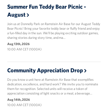
Summer Fun Teddy Bear Picnic -
August
Join us at Donnelly Park on Ramstein Air Base for our August Teddy
Bear Picnic! Bring your favorite teddy bear or fluffy friend and enjoy
a fun-filled day in the sun. We’ll be playing exciting outdoor games,
sharing stories during story time, and ma…
Aug 13th, 2026
10:00 AM CET (1000A)
Community Appreciation Drop
Do you know a unit here at Ramstein Air Base that exemplifies
dedication, excellence, and hard work? We invite you to nominate
them for recognition. Selected units will receive a token of
appreciation consisting of light snacks or a meal, a beverage…
Aug 14th, 2026
10:00 AM CET (1000A)