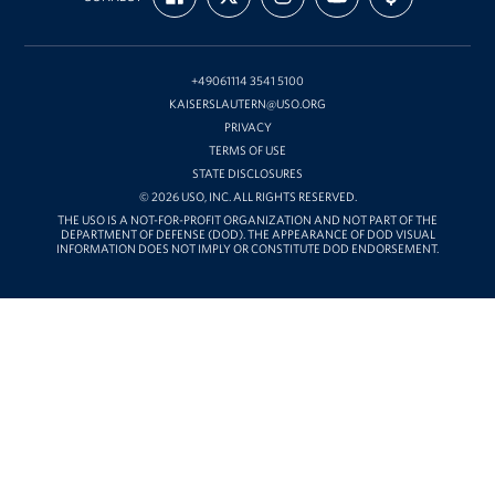
ON
ON
ON
OUR
WITH
FACEBOOK
X
INSTAGRAM
CHANNEL
FUNDING
ON
YOUTUBE
+49061114 3541 5100
KAISERSLAUTERN@USO.ORG
PRIVACY
TERMS OF USE
STATE DISCLOSURES
© 2026 USO, INC. ALL RIGHTS RESERVED.
THE USO IS A NOT-FOR-PROFIT ORGANIZATION AND NOT PART OF THE
DEPARTMENT OF DEFENSE (DOD). THE APPEARANCE OF DOD VISUAL
INFORMATION DOES NOT IMPLY OR CONSTITUTE DOD ENDORSEMENT.