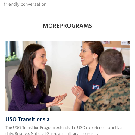
friendly conversation.
About
MORE PROGRAMS
USO History
Careers
Corporate
Sponsors
USO Transitions
The USO Transition Program extends the USO experience to active
duty, Reserve, National Guard and military spouses by