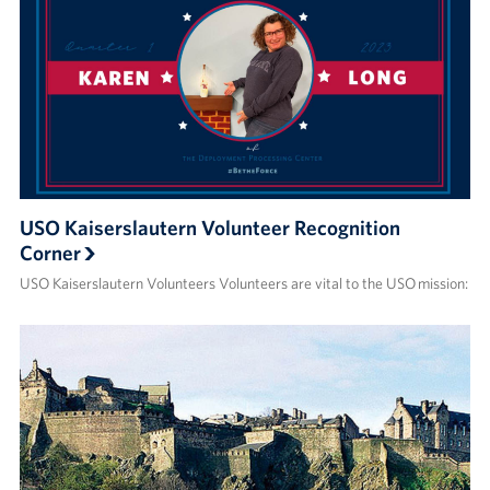
USO Kaiserslautern Volunteer Recognition
Corner
USO Kaiserslautern Volunteers Volunteers are vital to the USO mission: