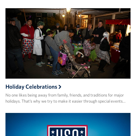
Holiday Celebrations
No one likes being away from family, friends, and traditions for major
holidays. That’s why we try to make it easier through special events…