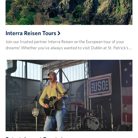
Interra Reisen Tours
Join our trusted partner Interra Reisen on the European tour of your
dreams! Whether you’ve always wanted to visit Dublin at St. Patrick’s …