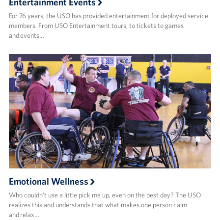
Entertainment Events
For 76 years, the USO has provided entertainment for deployed service
members. From USO Entertainment tours, to tickets to games
and events…
Emotional Wellness
Who couldn’t use a little pick me up, even on the best day? The USO
realizes this and understands that what makes one person calm
and relax…