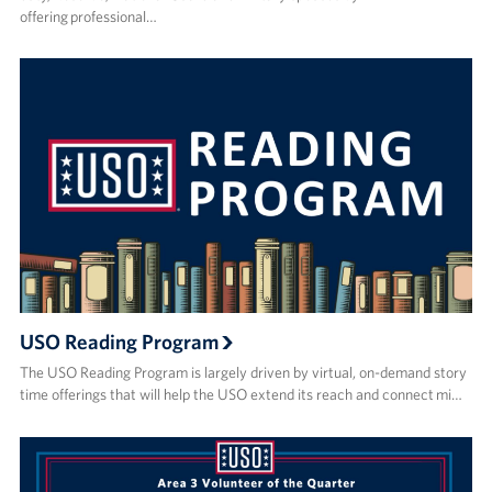
offering professional…
USO Reading Program
The USO Reading Program is largely driven by virtual, on-demand story
time offerings that will help the USO extend its reach and connect mi…