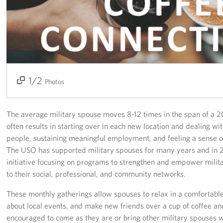
Events
Programs
Stories
1/2
2/2
Photos
Get Involved
Become a USO Volunteer
The average military spouse moves 8-12 times in the span of a 2
often results in starting over in each new location and dealing wi
Kaiserslautern - Request Event Support
people, sustaining meaningful employment, and feeling a sense 
The USO has supported military spouses for many years and in
Baumholder - Request Event Support
initiative focusing on programs to strengthen and empower mili
to their social, professional, and community networks.
Spangdahlem - Request Event Support
These monthly gatherings allow spouses to relax in a comfortable 
Ramstein - Request Event Support
about local events, and make new friends over a cup of coffee an
encouraged to come as they are or bring other military spouses wi
Planned Giving