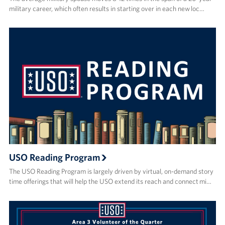
military career, which often results in starting over in each new loc…
USO Reading Program
The USO Reading Program is largely driven by virtual, on-demand story
time offerings that will help the USO extend its reach and connect mi…