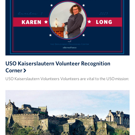
USO Kaiserslautern Volunteer Recognition
Corner
USO Kaiserslautern Volunteers Volunteers are vital to the USO mission: