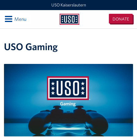
USO Kaiserslautern
Open
Menu
DONATE
USO
Kaiserslautern
Locations
USO Gaming
Joint Mobility Processing Center (JMPC)
USO Western Europe Administrative Office
USO Deployment Processing Center (DPC)
USO Spangdahlem
USO Warrior Center
USO Ramstein
USO Baumholder