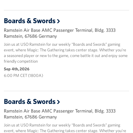
Boards & Swords
Ramstein Air Base AMC Passenger Terminal, Bldg. 3333
Ramstein, 67686 Germany
Join us at USO Ramstein for our weekly “Boards and Swords” gaming
event, where Magic: The Gathering takes center stage. Whether you’re
a seasoned player or new to the game, come battle it out and enjoy some
friendly competition
Sep 4th, 2026
6:00 PM CET (1800A)
Boards & Swords
Ramstein Air Base AMC Passenger Terminal, Bldg. 3333
Ramstein, 67686 Germany
Join us at USO Ramstein for our weekly “Boards and Swords” gaming
event, where Magic: The Gathering takes center stage. Whether you’re