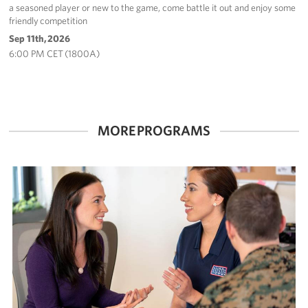
a seasoned player or new to the game, come battle it out and enjoy some
friendly competition
Sep 11th, 2026
6:00 PM CET (1800A)
MORE PROGRAMS