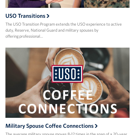
USO Transitions
The USO Transition Program extends the USO experience to active
duty, Reserve, National Guard and military spouses by
offering professional…
Military Spouse Coffee Connections
The average military spouse moves 8-12 times in the span of a 20-year