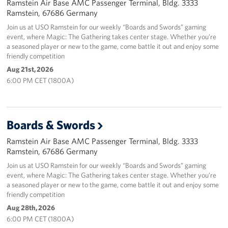
Ramstein Air Base AMC Passenger Terminal, Bldg. 3333
Ramstein, 67686 Germany
Join us at USO Ramstein for our weekly “Boards and Swords” gaming
event, where Magic: The Gathering takes center stage. Whether you’re
a seasoned player or new to the game, come battle it out and enjoy some
friendly competition
Aug 21st, 2026
6:00 PM CET (1800A)
Boards & Swords
Ramstein Air Base AMC Passenger Terminal, Bldg. 3333
Ramstein, 67686 Germany
Join us at USO Ramstein for our weekly “Boards and Swords” gaming
event, where Magic: The Gathering takes center stage. Whether you’re
a seasoned player or new to the game, come battle it out and enjoy some
friendly competition
Aug 28th, 2026
6:00 PM CET (1800A)