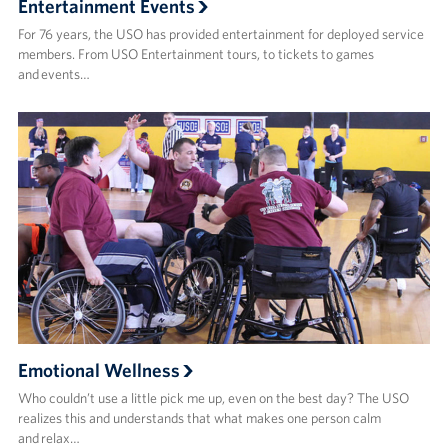
Entertainment Events
For 76 years, the USO has provided entertainment for deployed service
members. From USO Entertainment tours, to tickets to games
and events…
Emotional Wellness
Who couldn’t use a little pick me up, even on the best day? The USO
realizes this and understands that what makes one person calm
and relax…