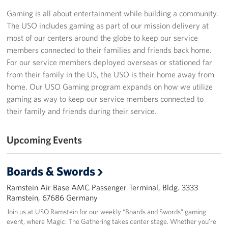
Gaming is all about entertainment while building a community.
Events
The USO includes gaming as part of our mission delivery at
most of our centers around the globe to keep our service
Programs
members connected to their families and friends back home.
For our service members deployed overseas or stationed far
Stories
from their family in the US, the USO is their home away from
home. Our USO Gaming program expands on how we utilize
Get Involved
gaming as way to keep our service members connected to
their family and friends during their service.
Become a USO Volunteer
Kaiserslautern - Request Event Support
Upcoming Events
Baumholder - Request Event Support
Boards & Swords
Spangdahlem - Request Event Support
Ramstein Air Base AMC Passenger Terminal, Bldg. 3333
Ramstein, 67686 Germany
Ramstein - Request Event Support
Join us at USO Ramstein for our weekly “Boards and Swords” gaming
event, where Magic: The Gathering takes center stage. Whether you’re
Planned Giving