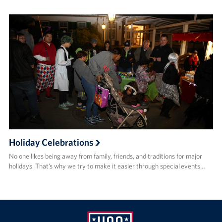
Holiday Celebrations
No one likes being away from family, friends, and traditions for major
holidays. That’s why we try to make it easier through special events…