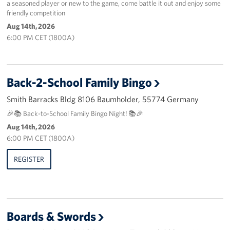
a seasoned player or new to the game, come battle it out and enjoy some
friendly competition
About
Aug 14th, 2026
6:00 PM CET (1800A)
USO History
Careers
Back-2-School Family Bingo
Corporate
Smith Barracks Bldg 8106 Baumholder, 55774 Germany
Sponsors
🎉📚 Back-to-School Family Bingo Night! 📚🎉
Aug 14th, 2026
6:00 PM CET (1800A)
REGISTER
Boards & Swords