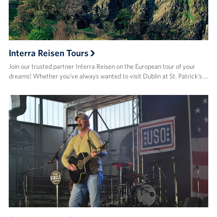
Interra Reisen Tours
Join our trusted partner Interra Reisen on the European tour of your
dreams! Whether you’ve always wanted to visit Dublin at St. Patrick’s …