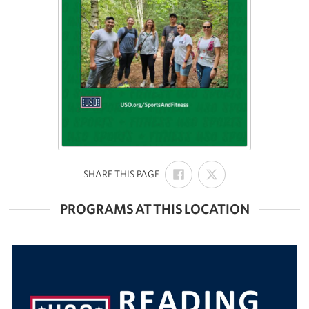
SHARE
SHARE
:
SHARE THIS PAGE
ON
ON
FACEBOOK
X
PROGRAMS AT THIS LOCATION