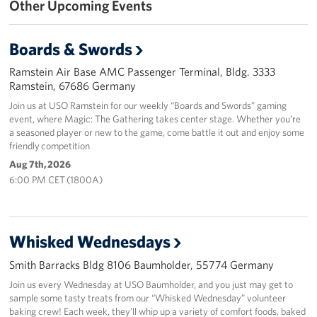
Other Upcoming Events
Events
Boards & Swords
Programs
Ramstein Air Base AMC Passenger Terminal, Bldg. 3333
Ramstein, 67686 Germany
Stories
Join us at USO Ramstein for our weekly “Boards and Swords” gaming
event, where Magic: The Gathering takes center stage. Whether you’re
Get Involved
a seasoned player or new to the game, come battle it out and enjoy some
friendly competition
Become a USO Volunteer
Aug 7th, 2026
6:00 PM CET (1800A)
Kaiserslautern - Request Event Support
Baumholder - Request Event Support
Whisked Wednesdays
Spangdahlem - Request Event Support
Smith Barracks Bldg 8106 Baumholder, 55774 Germany
Ramstein - Request Event Support
Join us every Wednesday at USO Baumholder, and you just may get to
sample some tasty treats from our “Whisked Wednesday” volunteer
baking crew! Each week, they’ll whip up a variety of comfort foods, baked
Planned Giving