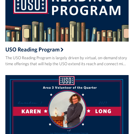
USO Reading Program
The USO Reading Program is largely driven by virtual, on-demand story
time offerings that will help the USO extend its reach and connect mi…