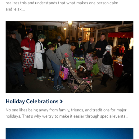
realizes this and understands that what makes one person calm
and relax…
Holiday Celebrations
No one likes being away from family, friends, and traditions for major
holidays. That’s why we try to make it easier through special events…