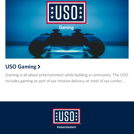
USO Gaming
Gaming is all about entertainment while building a community. The USO
includes gaming as part of our mission delivery at most of our center…