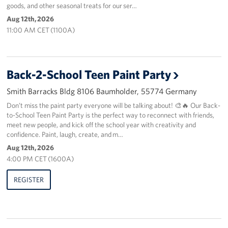
goods, and other seasonal treats for our ser…
Aug 12th, 2026
About
11:00 AM CET (1100A)
USO History
Careers
Back-2-School Teen Paint Party
Smith Barracks Bldg 8106 Baumholder, 55774 Germany
Corporate
Sponsors
Don’t miss the paint party everyone will be talking about! 🎨🔥 Our Back-
to-School Teen Paint Party is the perfect way to reconnect with friends,
meet new people, and kick off the school year with creativity and
confidence. Paint, laugh, create, and m…
Aug 12th, 2026
4:00 PM CET (1600A)
REGISTER