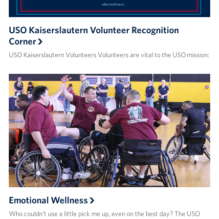
USO Kaiserslautern Volunteer Recognition
Corner
USO Kaiserslautern Volunteers Volunteers are vital to the USO mission:
Emotional Wellness
Who couldn’t use a little pick me up, even on the best day? The USO