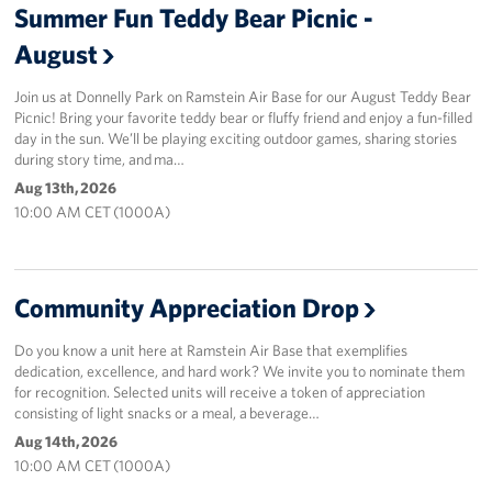
Summer Fun Teddy Bear Picnic -
August
Join us at Donnelly Park on Ramstein Air Base for our August Teddy Bear
Picnic! Bring your favorite teddy bear or fluffy friend and enjoy a fun-filled
day in the sun. We’ll be playing exciting outdoor games, sharing stories
during story time, and ma…
Aug 13th, 2026
10:00 AM CET (1000A)
Community Appreciation Drop
Do you know a unit here at Ramstein Air Base that exemplifies
dedication, excellence, and hard work? We invite you to nominate them
for recognition. Selected units will receive a token of appreciation
consisting of light snacks or a meal, a beverage…
Aug 14th, 2026
10:00 AM CET (1000A)