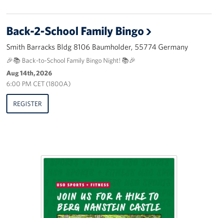
Back-2-School Family Bingo
Smith Barracks Bldg 8106 Baumholder, 55774 Germany
🎉📚 Back-to-School Family Bingo Night! 📚🎉
Aug 14th, 2026
6:00 PM CET (1800A)
REGISTER