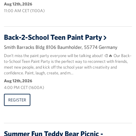
Aug 12th, 2026
11:00 AM CET (1100A)
About
USO History
Back-2-School Teen Paint Party
Careers
Smith Barracks Bldg 8106 Baumholder, 55774 Germany
Corporate
Don’t miss the paint party everyone will be talking about! 🎨🔥 Our Back-
Sponsors
to-School Teen Paint Party is the perfect way to reconnect with friends,
meet new people, and kick off the school year with creativity and
confidence. Paint, laugh, create, and m…
Aug 12th, 2026
4:00 PM CET (1600A)
REGISTER
Summer Fun Teddy Bear Picnic -