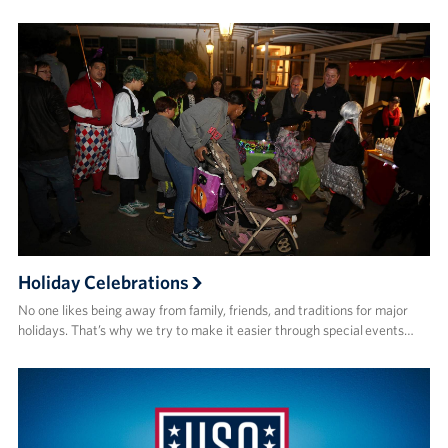
Holiday Celebrations
No one likes being away from family, friends, and traditions for major
holidays. That’s why we try to make it easier through special events…