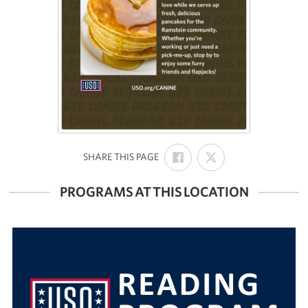
SHARE
SHARE
:
SHARE THIS PAGE
ON
ON
FACEBOOK
X
PROGRAMS AT THIS LOCATION