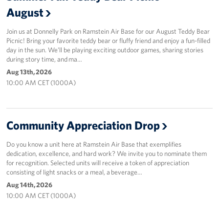
August
Join us at Donnelly Park on Ramstein Air Base for our August Teddy Bear
Picnic! Bring your favorite teddy bear or fluffy friend and enjoy a fun-filled
day in the sun. We’ll be playing exciting outdoor games, sharing stories
during story time, and ma…
Aug 13th, 2026
10:00 AM CET (1000A)
Community Appreciation Drop
Do you know a unit here at Ramstein Air Base that exemplifies
dedication, excellence, and hard work? We invite you to nominate them
for recognition. Selected units will receive a token of appreciation
consisting of light snacks or a meal, a beverage…
Aug 14th, 2026
10:00 AM CET (1000A)