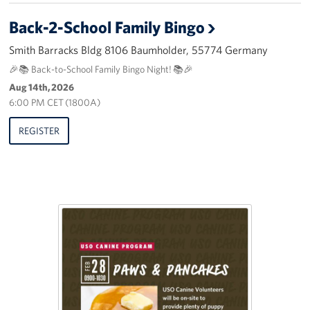
Back-2-School Family Bingo
Smith Barracks Bldg 8106 Baumholder, 55774 Germany
🎉📚 Back-to-School Family Bingo Night! 📚🎉
Aug 14th, 2026
6:00 PM CET (1800A)
REGISTER