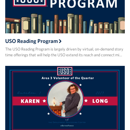
USO Reading Program
The USO Reading Program is largely driven by virtual, on-demand story
time offerings that will help the USO extend its reach and connect mi…