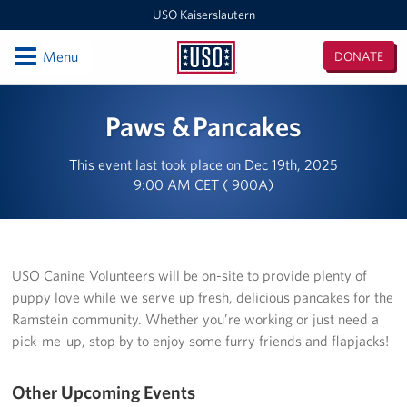
USO Kaiserslautern
Open
Menu
DONATE
USO
Kaiserslautern
Locations
Paws & Pancakes
Joint Mobility Processing Center (JMPC)
This event last took place on Dec 19th, 2025
9:00 AM CET ( 900A)
USO Western Europe Administrative Office
USO Deployment Processing Center (DPC)
USO Spangdahlem
USO Canine Volunteers will be on-site to provide plenty of
puppy love while we serve up fresh, delicious pancakes for the
USO Warrior Center
Ramstein community. Whether you’re working or just need a
pick-me-up, stop by to enjoy some furry friends and flapjacks!
USO Ramstein
Other Upcoming Events
USO Baumholder