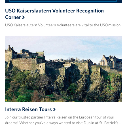
USO Kaiserslautern Volunteer Recognition
Corner
USO Kaiserslautern Volunteers Volunteers are vital to the USO mission:
Interra Reisen Tours
Join our trusted partner Interra Reisen on the European tour of your
dreams! Whether you’ve always wanted to visit Dublin at St. Patrick’s …