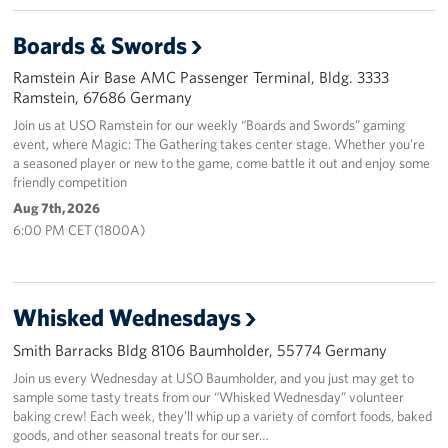
Events
Boards & Swords
Ramstein Air Base AMC Passenger Terminal, Bldg. 3333
Programs
Ramstein, 67686 Germany
Join us at USO Ramstein for our weekly “Boards and Swords” gaming
Stories
event, where Magic: The Gathering takes center stage. Whether you’re
a seasoned player or new to the game, come battle it out and enjoy some
Get Involved
friendly competition
Aug 7th, 2026
Become a USO Volunteer
6:00 PM CET (1800A)
Kaiserslautern - Request Event Support
Baumholder - Request Event Support
Whisked Wednesdays
Smith Barracks Bldg 8106 Baumholder, 55774 Germany
Spangdahlem - Request Event Support
Join us every Wednesday at USO Baumholder, and you just may get to
sample some tasty treats from our “Whisked Wednesday” volunteer
Ramstein - Request Event Support
baking crew! Each week, they’ll whip up a variety of comfort foods, baked
goods, and other seasonal treats for our ser…
Planned Giving