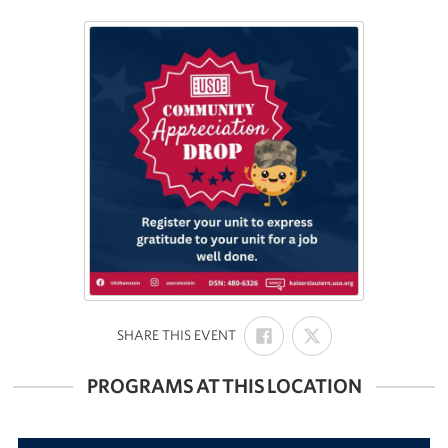
SHARE
SHARE
:
SHARE THIS EVENT
ON
ON
FACEBOOK
X
PROGRAMS AT THIS LOCATION