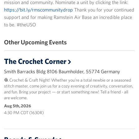
mission and community. Nominate a unit by clicking the link:
https://bit.ly/rmscommunitydrop
Thank you for your continued
Events
support and for making Ramstein Air Base an incredible place
to be. #theUSO
Programs
Stories
Other Upcoming Events
Get Involved
The Crochet Corner
Become a USO Volunteer
Smith Barracks Bldg 8106 Baumholder, 55774 Germany
🧶 Crochet & Craft Night! Whether you’re a total newbie or a seasoned
Kaiserslautern - Request Event Support
stitch master, come join us for a cozy evening of creativity, conversation,
and fun. Bring your project — or start something new! Tell a friend - all
Baumholder - Request Event Support
are welcome.
Aug 5th, 2026
Spangdahlem - Request Event Support
4:30 PM CDT (1630R)
Ramstein - Request Event Support
Planned Giving