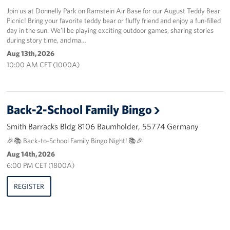
Join us at Donnelly Park on Ramstein Air Base for our August Teddy Bear
Picnic! Bring your favorite teddy bear or fluffy friend and enjoy a fun-filled
day in the sun. We’ll be playing exciting outdoor games, sharing stories
during story time, and ma…
Aug 13th, 2026
10:00 AM CET (1000A)
Back-2-School Family Bingo
Smith Barracks Bldg 8106 Baumholder, 55774 Germany
🎉📚 Back-to-School Family Bingo Night! 📚🎉
Aug 14th, 2026
6:00 PM CET (1800A)
REGISTER