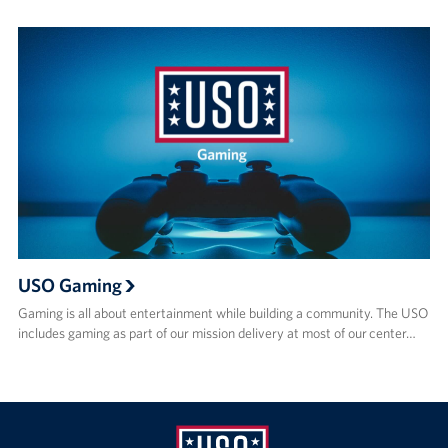
USO Gaming
Gaming is all about entertainment while building a community. The USO
includes gaming as part of our mission delivery at most of our center…