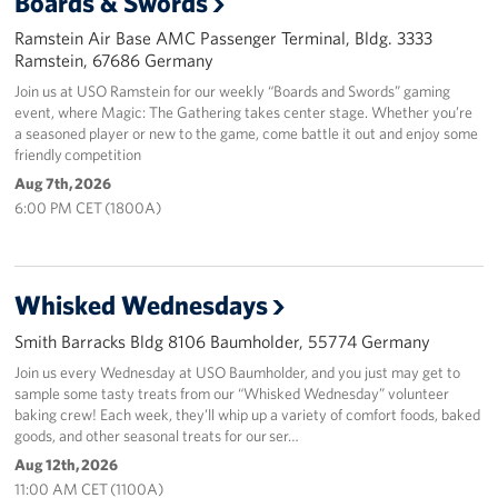
Boards & Swords
Ramstein Air Base AMC Passenger Terminal, Bldg. 3333
About
Ramstein, 67686 Germany
Join us at USO Ramstein for our weekly “Boards and Swords” gaming
USO History
event, where Magic: The Gathering takes center stage. Whether you’re
a seasoned player or new to the game, come battle it out and enjoy some
Careers
friendly competition
Aug 7th, 2026
Corporate
6:00 PM CET (1800A)
Sponsors
Whisked Wednesdays
Smith Barracks Bldg 8106 Baumholder, 55774 Germany
Join us every Wednesday at USO Baumholder, and you just may get to
sample some tasty treats from our “Whisked Wednesday” volunteer
baking crew! Each week, they’ll whip up a variety of comfort foods, baked
goods, and other seasonal treats for our ser…
Aug 12th, 2026
11:00 AM CET (1100A)