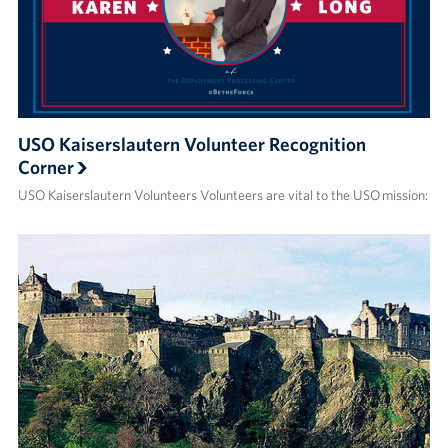
USO Kaiserslautern Volunteer Recognition
Corner
USO Kaiserslautern Volunteers Volunteers are vital to the USO mission: