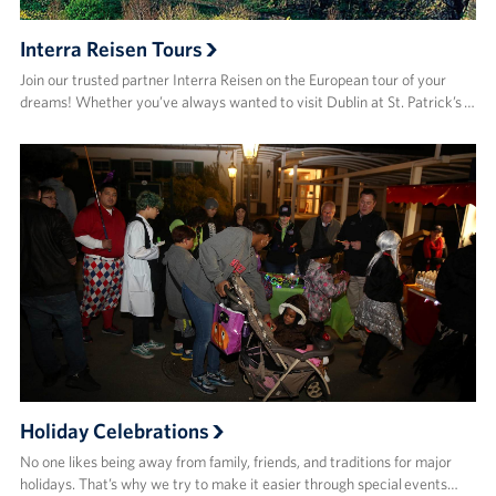
Interra Reisen Tours
Join our trusted partner Interra Reisen on the European tour of your
dreams! Whether you’ve always wanted to visit Dublin at St. Patrick’s …
Holiday Celebrations
No one likes being away from family, friends, and traditions for major
holidays. That’s why we try to make it easier through special events…