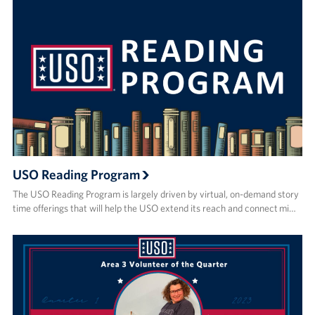
USO Reading Program
The USO Reading Program is largely driven by virtual, on-demand story
time offerings that will help the USO extend its reach and connect mi…