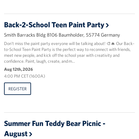
Back-2-School Teen Paint Party
Smith Barracks Bldg 8106 Baumholder, 55774 Germany
Don’t miss the paint party everyone will be talking about! 🎨🔥 Our Back-
to-School Teen Paint Party is the perfect way to reconnect with friends,
meet new people, and kick off the school year with creativity and
confidence. Paint, laugh, create, and m…
Aug 12th, 2026
4:00 PM CET (1600A)
REGISTER
Summer Fun Teddy Bear Picnic -
August