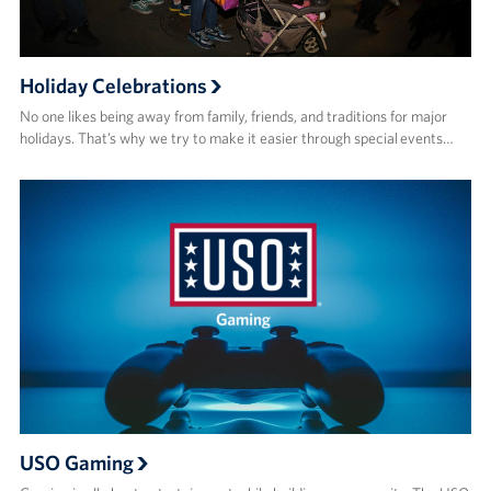
Holiday Celebrations
No one likes being away from family, friends, and traditions for major
holidays. That’s why we try to make it easier through special events…
USO Gaming