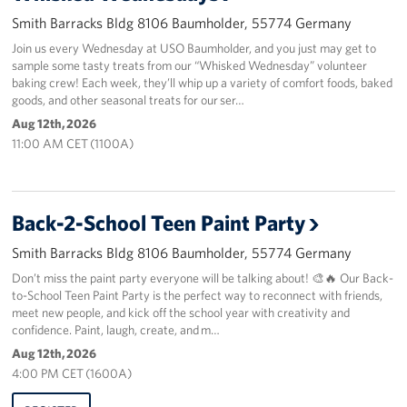
Smith Barracks Bldg 8106 Baumholder, 55774 Germany
About
Join us every Wednesday at USO Baumholder, and you just may get to
sample some tasty treats from our “Whisked Wednesday” volunteer
USO History
baking crew! Each week, they’ll whip up a variety of comfort foods, baked
goods, and other seasonal treats for our ser…
Careers
Aug 12th, 2026
11:00 AM CET (1100A)
Corporate
Sponsors
Back-2-School Teen Paint Party
Smith Barracks Bldg 8106 Baumholder, 55774 Germany
Don’t miss the paint party everyone will be talking about! 🎨🔥 Our Back-
to-School Teen Paint Party is the perfect way to reconnect with friends,
meet new people, and kick off the school year with creativity and
confidence. Paint, laugh, create, and m…
Aug 12th, 2026
4:00 PM CET (1600A)