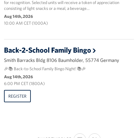
for recognition. Selected units will receive a token of appreciation
consisting of light snacks or a meal, a beverage…
Aug 14th, 2026
10:00 AM CET (1000A)
Back-2-School Family Bingo
Smith Barracks Bldg 8106 Baumholder, 55774 Germany
🎉📚 Back-to-School Family Bingo Night! 📚🎉
Aug 14th, 2026
6:00 PM CET (1800A)
REGISTER
SHARE
SHARE