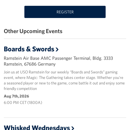
Events
REGISTER
Programs
Other Upcoming Events
Stories
Boards & Swords
Get Involved
Ramstein Air Base AMC Passenger Terminal, Bldg. 3333
Become a USO Volunteer
Ramstein, 67686 Germany
Join us at USO Ramstein for our weekly “Boards and Swords” gaming
Kaiserslautern - Request Event Support
event, where Magic: The Gathering takes center stage. Whether you’re
a seasoned player or new to the game, come battle it out and enjoy some
friendly competition
Baumholder - Request Event Support
Aug 7th, 2026
Spangdahlem - Request Event Support
6:00 PM CET (1800A)
Ramstein - Request Event Support
Whisked Wednesdays
Planned Giving