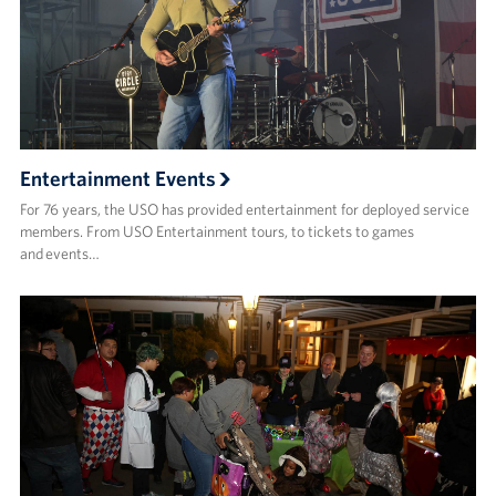
Entertainment Events
For 76 years, the USO has provided entertainment for deployed service
members. From USO Entertainment tours, to tickets to games
and events…