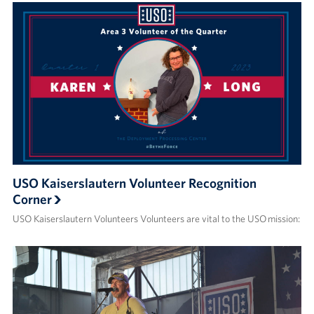
USO Kaiserslautern Volunteer Recognition
Corner
USO Kaiserslautern Volunteers Volunteers are vital to the USO mission: