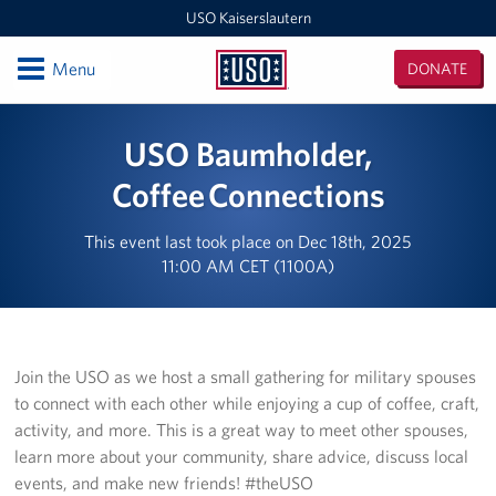
USO Kaiserslautern
Open
Menu
DONATE
USO
Kaiserslautern
Locations
USO Baumholder,
Joint Mobility Processing Center (JMPC)
Coffee Connections
USO Western Europe Administrative Office
This event last took place on Dec 18th, 2025
11:00 AM CET (1100A)
USO Deployment Processing Center (DPC)
USO Spangdahlem
Join the USO as we host a small gathering for military spouses
USO Warrior Center
to connect with each other while enjoying a cup of coffee, craft,
activity, and more. This is a great way to meet other spouses,
USO Ramstein
learn more about your community, share advice, discuss local
USO Baumholder
events, and make new friends! #theUSO