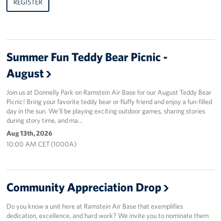
REGISTER
Summer Fun Teddy Bear Picnic -
August
Join us at Donnelly Park on Ramstein Air Base for our August Teddy Bear
Picnic! Bring your favorite teddy bear or fluffy friend and enjoy a fun-filled
day in the sun. We’ll be playing exciting outdoor games, sharing stories
during story time, and ma…
Aug 13th, 2026
10:00 AM CET (1000A)
Community Appreciation Drop
Do you know a unit here at Ramstein Air Base that exemplifies
dedication, excellence, and hard work? We invite you to nominate them