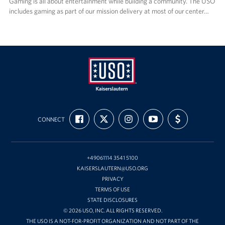
Gaming is all about entertainment while building a community. The USO
includes gaming as part of our mission delivery at most of our center…
USO
FIND
FOLLOW
FOLLOW
SUBSCRIBE
SUPPORT
Kaiserslautern
CONNECT
US
US
US
TO
US
ON
ON
ON
OUR
WITH
FACEBOOK
X
INSTAGRAM
CHANNEL
FUNDING
ON
YOUTUBE
+49061114 3541 5100
KAISERSLAUTERN@USO.ORG
PRIVACY
TERMS OF USE
STATE DISCLOSURES
© 2026 USO, INC. ALL RIGHTS RESERVED.
THE USO IS A NOT-FOR-PROFIT ORGANIZATION AND NOT PART OF THE