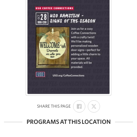
SHARE
SHARE
:
SHARE THIS PAGE
ON
ON
FACEBOOK
X
PROGRAMS AT THIS LOCATION