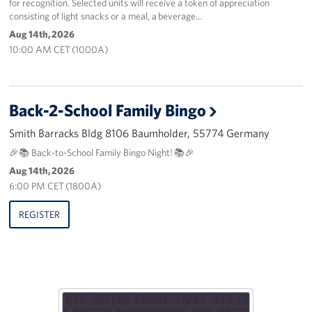
for recognition. Selected units will receive a token of appreciation
consisting of light snacks or a meal, a beverage…
Aug 14th, 2026
10:00 AM CET (1000A)
Back-2-School Family Bingo
Smith Barracks Bldg 8106 Baumholder, 55774 Germany
🎉📚 Back-to-School Family Bingo Night! 📚🎉
Aug 14th, 2026
6:00 PM CET (1800A)
REGISTER