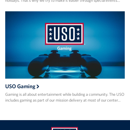
holidays. That’s why we try to make it easier through special events…
USO Gaming
Gaming is all about entertainment while building a community. The USO
includes gaming as part of our mission delivery at most of our center…