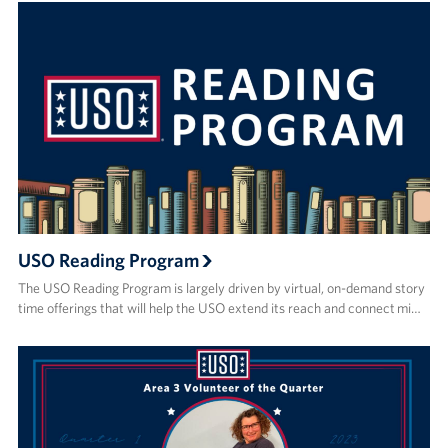
USO Reading Program
The USO Reading Program is largely driven by virtual, on-demand story
time offerings that will help the USO extend its reach and connect mi…