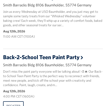
Smith Barracks Bldg 8106 Baumholder, 55774 Germany
About
Join us every Wednesday at USO Baumholder, and you just may get to
sample some tasty treats from our “Whisked Wednesday” volunteer
USO History
baking crew! Each week, they’ll whip up a variety of comfort foods, baked
goods, and other seasonal treats for our ser…
Careers
Aug 12th, 2026
11:00 AM CET (1100A)
Corporate
Sponsors
Back-2-School Teen Paint Party
Smith Barracks Bldg 8106 Baumholder, 55774 Germany
Don’t miss the paint party everyone will be talking about! 🎨🔥 Our Back-
to-School Teen Paint Party is the perfect way to reconnect with friends,
meet new people, and kick off the school year with creativity and
confidence. Paint, laugh, create, and m…
Aug 12th, 2026
4:00 PM CET (1600A)
REGISTER