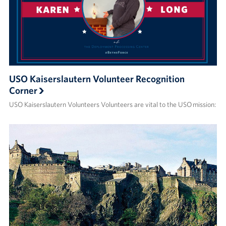
USO Kaiserslautern Volunteer Recognition
Corner
USO Kaiserslautern Volunteers Volunteers are vital to the USO mission: