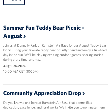
Summer Fun Teddy Bear Picnic -
August
Join us at Donnelly Park on Ramstein Air Base for our August Teddy Bear
Picnic! Bring your favorite teddy bear or fluffy friend and enjoy a fun-filled
day in the sun. We’ll be playing exciting outdoor games, sharing stories
during story time, and ma…
Aug 13th, 2026
10:00 AM CET (1000A)
Community Appreciation Drop
Do you know a unit here at Ramstein Air Base that exemplifies
dedication, excellence, and hard work? We invite you to nominate them