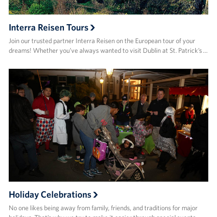
Interra Reisen Tours
Join our trusted partner Interra Reisen on the European tour of your
dreams! Whether you’ve always wanted to visit Dublin at St. Patrick’s …
Holiday Celebrations
No one likes being away from family, friends, and traditions for major