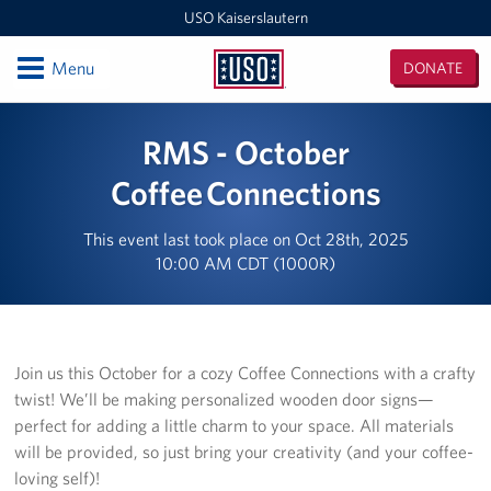
USO Kaiserslautern
Open
Menu
DONATE
USO
Kaiserslautern
Locations
RMS - October
Joint Mobility Processing Center (JMPC)
Coffee Connections
USO Western Europe Administrative Office
This event last took place on Oct 28th, 2025
10:00 AM CDT (1000R)
USO Deployment Processing Center (DPC)
USO Spangdahlem
Join us this October for a cozy Coffee Connections with a crafty
USO Warrior Center
twist! We’ll be making personalized wooden door signs—
perfect for adding a little charm to your space. All materials
USO Ramstein
will be provided, so just bring your creativity (and your coffee-
USO Baumholder
loving self)!