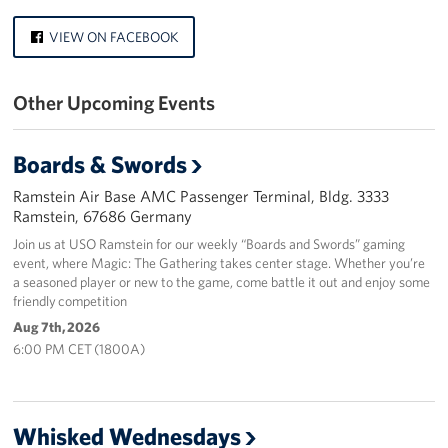
Events
VIEW ON FACEBOOK
Programs
Other Upcoming Events
Stories
Boards & Swords
Get Involved
Ramstein Air Base AMC Passenger Terminal, Bldg. 3333
Ramstein, 67686 Germany
Become a USO Volunteer
Join us at USO Ramstein for our weekly “Boards and Swords” gaming
Kaiserslautern - Request Event Support
event, where Magic: The Gathering takes center stage. Whether you’re
a seasoned player or new to the game, come battle it out and enjoy some
friendly competition
Baumholder - Request Event Support
Aug 7th, 2026
6:00 PM CET (1800A)
Spangdahlem - Request Event Support
Ramstein - Request Event Support
Whisked Wednesdays
Planned Giving