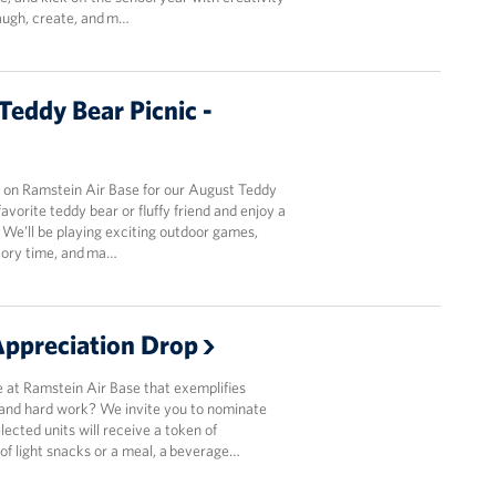
laugh, create, and m…
eddy Bear Picnic -
k on Ramstein Air Base for our August Teddy
favorite teddy bear or fluffy friend and enjoy a
n. We’ll be playing exciting outdoor games,
story time, and ma…
ppreciation Drop
 at Ramstein Air Base that exemplifies
 and hard work? We invite you to nominate
lected units will receive a token of
 of light snacks or a meal, a beverage…