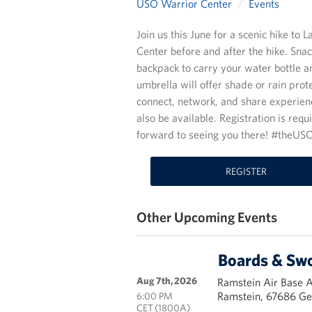
USO Warrior Center
Events
Join us this June for a scenic hike to
Center before and after the hike. Sna
backpack to carry your water bottle a
umbrella will offer shade or rain prote
connect, network, and share experience
also be available. Registration is req
forward to seeing you there! #theUS
REGISTER
Other Upcoming Events
Boards & Sw
Aug 7th, 2026
Ramstein Air Base 
Ramstein, 67686 G
6:00 PM
CET (1800A)