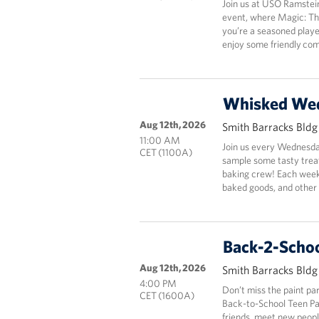
Join us at USO Ramstei
event, where Magic: Th
you’re a seasoned playe
enjoy some friendly com
Whisked We
Aug 12th, 2026
Smith Barracks Bld
11:00 AM
Join us every Wednesda
CET (1100A)
sample some tasty tre
baking crew! Each week,
baked goods, and other 
Back-2-Schoo
Aug 12th, 2026
Smith Barracks Bld
4:00 PM
Don’t miss the paint pa
CET (1600A)
Back-to-School Teen Pai
friends, meet new people