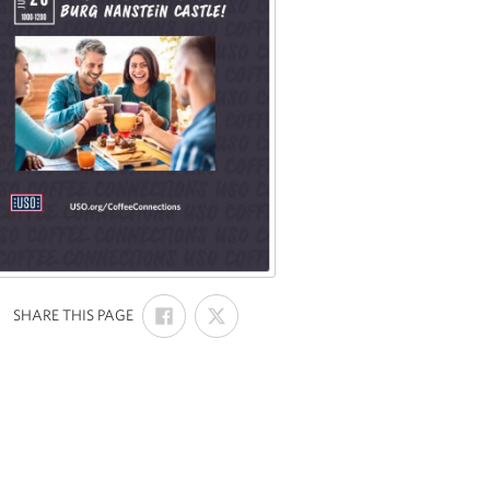
SHARE
SHARE
:
SHARE THIS PAGE
ON
ON
FACEBOOK
X