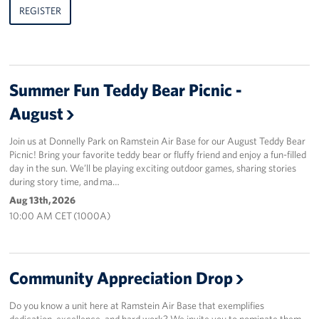
REGISTER
Summer Fun Teddy Bear Picnic -
August
Join us at Donnelly Park on Ramstein Air Base for our August Teddy Bear
Picnic! Bring your favorite teddy bear or fluffy friend and enjoy a fun-filled
day in the sun. We’ll be playing exciting outdoor games, sharing stories
during story time, and ma…
Aug 13th, 2026
10:00 AM CET (1000A)
Community Appreciation Drop
Do you know a unit here at Ramstein Air Base that exemplifies
dedication, excellence, and hard work? We invite you to nominate them