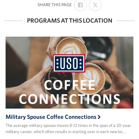
SHARE
SHARE
:
SHARE THIS PAGE
ON
ON
FACEBOOK
X
PROGRAMS AT THIS LOCATION
Military Spouse Coffee Connections
The average military spouse moves 8-12 times in the span of a 20-year
military career, which often results in starting over in each new loc…