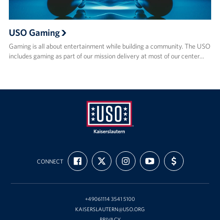
USO Gaming
Gaming is all about entertainment while building a community. The USO
includes gaming as part of our mission delivery at most of our center…
USO
FIND
FOLLOW
FOLLOW
SUBSCRIBE
SUPPORT
Kaiserslautern
CONNECT
US
US
US
TO
US
ON
ON
ON
OUR
WITH
FACEBOOK
X
INSTAGRAM
CHANNEL
FUNDING
ON
YOUTUBE
+49061114 3541 5100
KAISERSLAUTERN@USO.ORG
PRIVACY