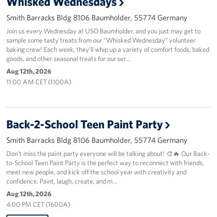
Whisked Wednesdays
Smith Barracks Bldg 8106 Baumholder, 55774 Germany
About
Join us every Wednesday at USO Baumholder, and you just may get to
sample some tasty treats from our “Whisked Wednesday” volunteer
USO History
baking crew! Each week, they’ll whip up a variety of comfort foods, baked
goods, and other seasonal treats for our ser…
Careers
Aug 12th, 2026
11:00 AM CET (1100A)
Corporate
Sponsors
Back-2-School Teen Paint Party
Smith Barracks Bldg 8106 Baumholder, 55774 Germany
Don’t miss the paint party everyone will be talking about! 🎨🔥 Our Back-
to-School Teen Paint Party is the perfect way to reconnect with friends,
meet new people, and kick off the school year with creativity and
confidence. Paint, laugh, create, and m…
Aug 12th, 2026
4:00 PM CET (1600A)