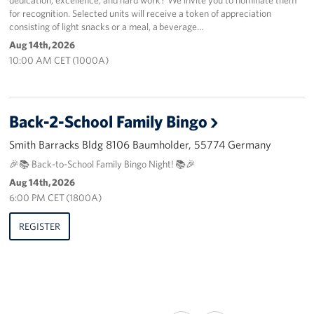
for recognition. Selected units will receive a token of appreciation
consisting of light snacks or a meal, a beverage…
Aug 14th, 2026
10:00 AM CET (1000A)
Back-2-School Family Bingo
Smith Barracks Bldg 8106 Baumholder, 55774 Germany
🎉📚 Back-to-School Family Bingo Night! 📚🎉
Aug 14th, 2026
6:00 PM CET (1800A)
REGISTER