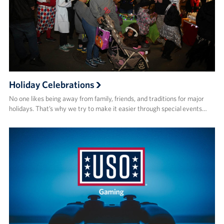
Holiday Celebrations
No one likes being away from family, friends, and traditions for major
holidays. That’s why we try to make it easier through special events…