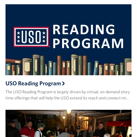
USO Reading Program
The USO Reading Program is largely driven by virtual, on-demand story
time offerings that will help the USO extend its reach and connect mi…