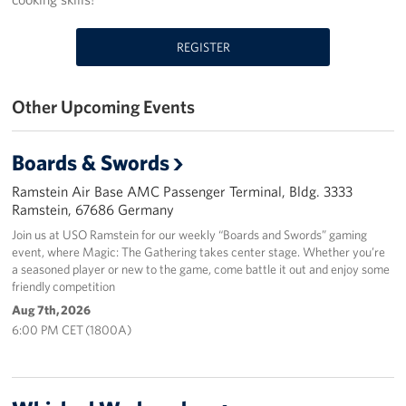
Events
REGISTER
Programs
Other Upcoming Events
Stories
Get Involved
Boards & Swords
Ramstein Air Base AMC Passenger Terminal, Bldg. 3333
Become a USO Volunteer
Ramstein, 67686 Germany
Join us at USO Ramstein for our weekly “Boards and Swords” gaming
Kaiserslautern - Request Event Support
event, where Magic: The Gathering takes center stage. Whether you’re
a seasoned player or new to the game, come battle it out and enjoy some
Baumholder - Request Event Support
friendly competition
Aug 7th, 2026
Spangdahlem - Request Event Support
6:00 PM CET (1800A)
Ramstein - Request Event Support
Planned Giving