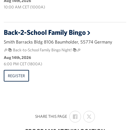
Aug 14th, 2026
10:00 AM CET (1000A)
Back-2-School Family Bingo
Smith Barracks Bldg 8106 Baumholder, 55774 Germany
🎉📚 Back-to-School Family Bingo Night! 📚🎉
Aug 14th, 2026
6:00 PM CET (1800A)
REGISTER
SHARE
SHARE
:
SHARE THIS PAGE
ON
ON
FACEBOOK
X