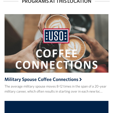
PROGRAMS AT THIS LOCATION
Military Spouse Coffee Connections
The average military spouse moves 8-12 times in the span of a 20-year
military career, which often results in starting over in each new loc…