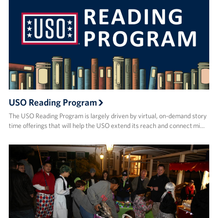
USO Reading Program
The USO Reading Program is largely driven by virtual, on-demand story
time offerings that will help the USO extend its reach and connect mi…