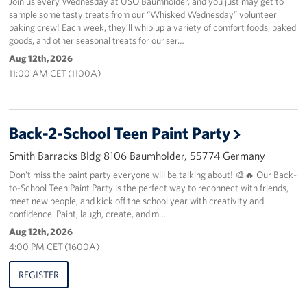
Join us every Wednesday at USO Baumholder, and you just may get to
sample some tasty treats from our “Whisked Wednesday” volunteer
baking crew! Each week, they’ll whip up a variety of comfort foods, baked
About
goods, and other seasonal treats for our ser…
Aug 12th, 2026
USO History
11:00 AM CET (1100A)
Careers
Corporate
Back-2-School Teen Paint Party
Sponsors
Smith Barracks Bldg 8106 Baumholder, 55774 Germany
Don’t miss the paint party everyone will be talking about! 🎨🔥 Our Back-
to-School Teen Paint Party is the perfect way to reconnect with friends,
meet new people, and kick off the school year with creativity and
confidence. Paint, laugh, create, and m…
Aug 12th, 2026
4:00 PM CET (1600A)
REGISTER