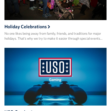
Holiday Celebrations
No one likes being away from family, friends, and traditions for major
holidays. That’s why we try to make it easier through special events…