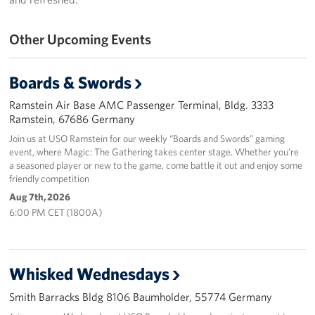
Events
Other Upcoming Events
Programs
Boards & Swords
Stories
Ramstein Air Base AMC Passenger Terminal, Bldg. 3333
Ramstein, 67686 Germany
Get Involved
Join us at USO Ramstein for our weekly “Boards and Swords” gaming
event, where Magic: The Gathering takes center stage. Whether you’re
Become a USO Volunteer
a seasoned player or new to the game, come battle it out and enjoy some
friendly competition
Kaiserslautern - Request Event Support
Aug 7th, 2026
6:00 PM CET (1800A)
Baumholder - Request Event Support
Spangdahlem - Request Event Support
Whisked Wednesdays
Ramstein - Request Event Support
Smith Barracks Bldg 8106 Baumholder, 55774 Germany
Planned Giving