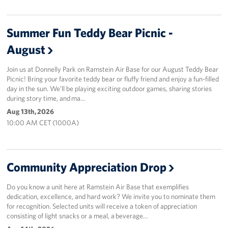
Summer Fun Teddy Bear Picnic -
August
Join us at Donnelly Park on Ramstein Air Base for our August Teddy Bear
Picnic! Bring your favorite teddy bear or fluffy friend and enjoy a fun-filled
day in the sun. We’ll be playing exciting outdoor games, sharing stories
during story time, and ma…
Aug 13th, 2026
10:00 AM CET (1000A)
Community Appreciation Drop
Do you know a unit here at Ramstein Air Base that exemplifies
dedication, excellence, and hard work? We invite you to nominate them
for recognition. Selected units will receive a token of appreciation
consisting of light snacks or a meal, a beverage…