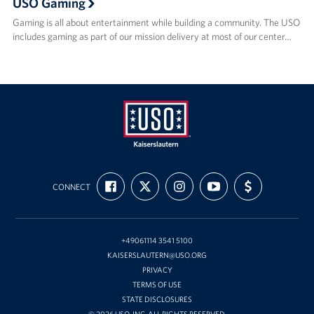
USO Gaming
Gaming is all about entertainment while building a community. The USO
includes gaming as part of our mission delivery at most of our center…
USO
FIND
FOLLOW
FOLLOW
SUBSCRIBE
SUPPORT
Kaiserslautern
CONNECT
US
US
US
TO
US
ON
ON
ON
OUR
WITH
FACEBOOK
X
INSTAGRAM
CHANNEL
FUNDING
ON
YOUTUBE
+49061114 3541 5100
KAISERSLAUTERN@USO.ORG
PRIVACY
TERMS OF USE
STATE DISCLOSURES