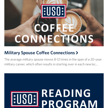
Military Spouse Coffee Connections
The average military spouse moves 8-12 times in the span of a 20-year
military career, which often results in starting over in each new loc…