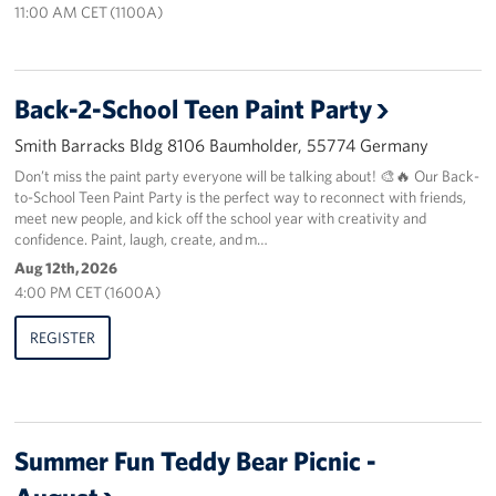
11:00 AM CET (1100A)
About
USO History
Back-2-School Teen Paint Party
Smith Barracks Bldg 8106 Baumholder, 55774 Germany
Careers
Don’t miss the paint party everyone will be talking about! 🎨🔥 Our Back-
to-School Teen Paint Party is the perfect way to reconnect with friends,
Corporate
Sponsors
meet new people, and kick off the school year with creativity and
confidence. Paint, laugh, create, and m…
Aug 12th, 2026
4:00 PM CET (1600A)
REGISTER
Summer Fun Teddy Bear Picnic -