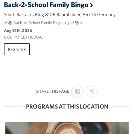
Back-2-School Family Bingo
Smith Barracks Bldg 8106 Baumholder, 55774 Germany
🎉📚 Back-to-School Family Bingo Night! 📚🎉
Aug 14th, 2026
6:00 PM CET (1800A)
REGISTER
SHARE
SHARE
:
SHARE THIS PAGE
ON
ON
FACEBOOK
X
PROGRAMS AT THIS LOCATION