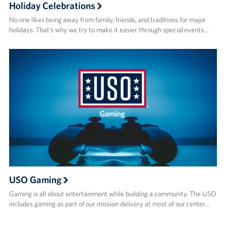
Holiday Celebrations
No one likes being away from family, friends, and traditions for major
holidays. That’s why we try to make it easier through special events…
USO Gaming
Gaming is all about entertainment while building a community. The USO
includes gaming as part of our mission delivery at most of our center…