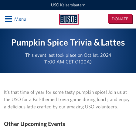
USO Kaiserslautern
Open
Menu
DONATE
USO
Kaiserslautern
Locations
Pumpkin Spice Trivia & Lattes
Joint Mobility Processing Center (JMPC)
This event last took place on Oct 1st, 2024
11:00 AM CET (1100A)
USO Western Europe Administrative Office
USO Deployment Processing Center (DPC)
USO Spangdahlem
It’s that time of year for some tasty pumpkin spice! Join us at
the USO for a Fall-themed trivia game during lunch, and enjoy
USO Warrior Center
a delicious latte crafted by our amazing USO volunteers.
USO Ramstein
Other Upcoming Events
USO Baumholder