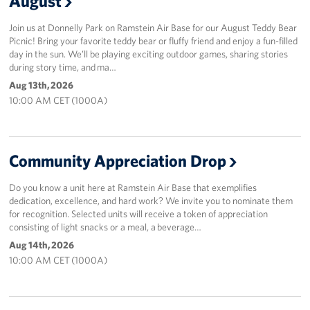
August
Join us at Donnelly Park on Ramstein Air Base for our August Teddy Bear
Picnic! Bring your favorite teddy bear or fluffy friend and enjoy a fun-filled
day in the sun. We’ll be playing exciting outdoor games, sharing stories
during story time, and ma…
Aug 13th, 2026
10:00 AM CET (1000A)
Community Appreciation Drop
Do you know a unit here at Ramstein Air Base that exemplifies
dedication, excellence, and hard work? We invite you to nominate them
for recognition. Selected units will receive a token of appreciation
consisting of light snacks or a meal, a beverage…
Aug 14th, 2026
10:00 AM CET (1000A)