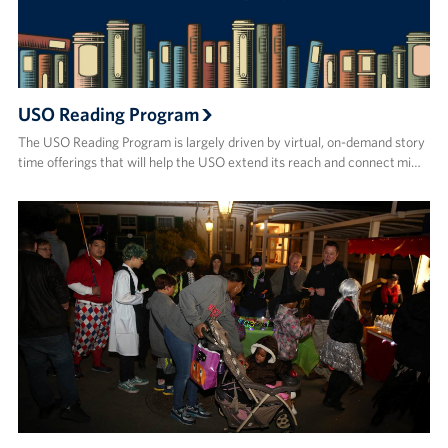
USO Reading Program
The USO Reading Program is largely driven by virtual, on-demand story
time offerings that will help the USO extend its reach and connect mi…