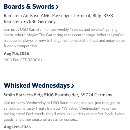
Boards & Swords
Events
Ramstein Air Base AMC Passenger Terminal, Bldg. 3333
Ramstein, 67686 Germany
Programs
Join us at USO Ramstein for our weekly “Boards and Swords” gaming
event, where Magic: The Gathering takes center stage. Whether you’re
Stories
a seasoned player or new to the game, come battle it out and enjoy some
friendly competition
Get Involved
Aug 7th, 2026
6:00 PM CET (1800A)
Become a USO Volunteer
Kaiserslautern - Request Event Support
Whisked Wednesdays
Baumholder - Request Event Support
Smith Barracks Bldg 8106 Baumholder, 55774 Germany
Spangdahlem - Request Event Support
Join us every Wednesday at USO Baumholder, and you just may get to
sample some tasty treats from our “Whisked Wednesday” volunteer
baking crew! Each week, they’ll whip up a variety of comfort foods, baked
Ramstein - Request Event Support
goods, and other seasonal treats for our ser…
Aug 12th, 2026
Planned Giving