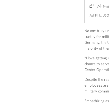
1/4
2/4
3/4
4/4
Pho
Adi Fink, US
No one truly un
Luckily for mil
Germany, the US
majority of th
“I love gettin
chance to serv
Center Operati
Despite the res
employees are 
military commu
Empathizing a