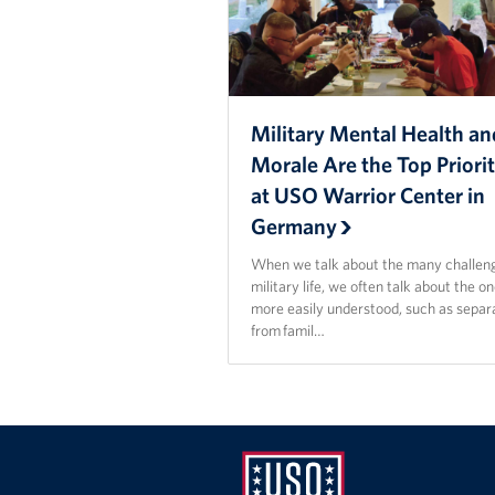
Military Mental Health an
Morale Are the Top Priorit
at USO Warrior Center in
Germany
When we talk about the many challeng
military life, we often talk about the o
more easily understood, such as separ
from famil…