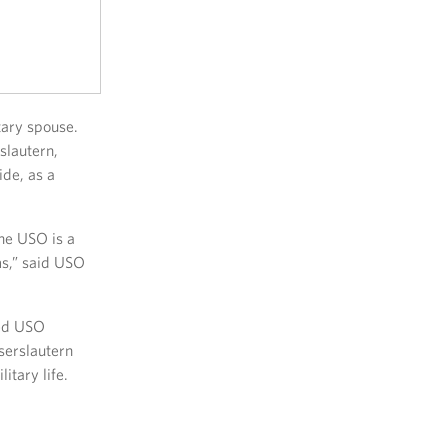
tary spouse.
slautern,
ide, as a
the USO is a
ms,” said USO
ted USO
serslautern
tary life.