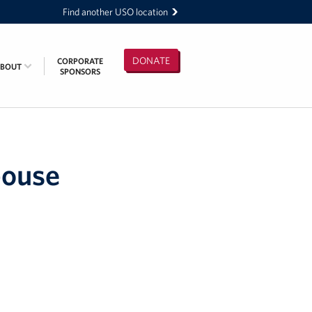
Find another USO location
DONATE
CORPORATE
ABOUT
SPONSORS
pouse