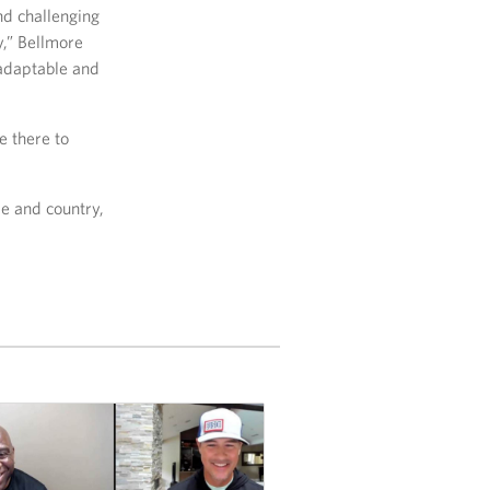
nd challenging
y,” Bellmore
 adaptable and
e there to
e and country,