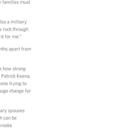
 families must
lso a military
s rock through
d for me.”
nths apart from
k how strong
 Patrick Keena.
one trying to
huge change for
tary spouses
ch can be
Brooke