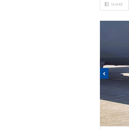
ON
SHARE
FACEBOOK
Previous