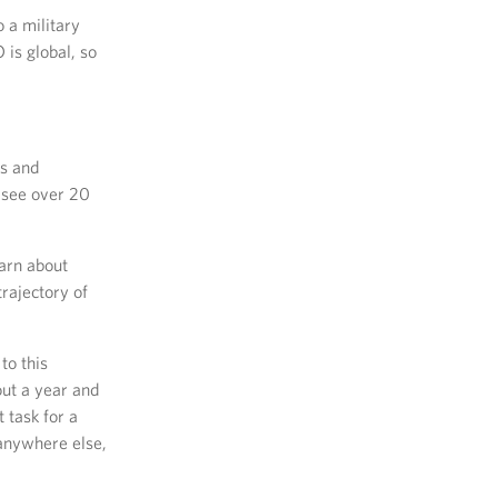
 a military
is global, so
es and
 see over 20
earn about
trajectory of
to this
ut a year and
t task for a
 anywhere else,