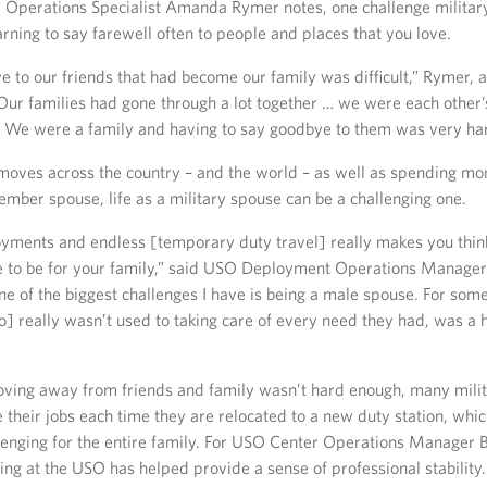
Operations Specialist Amanda Rymer notes, one challenge military
arning to say farewell often to people and places that you love.
 to our friends that had become our family was difficult,” Rymer, a
“Our families had gone through a lot together … we were each other’
. We were a family and having to say goodbye to them was very har
moves across the country – and the world – as well as spending mo
mber spouse, life as a military spouse can be a challenging one.
oyments and endless [temporary duty travel] really makes you thin
e to be for your family,” said USO Deployment Operations Manager
e of the biggest challenges I have is being a male spouse. For some
o] really wasn’t used to taking care of every need they had, was a 
oving away from friends and family wasn’t hard enough, many mili
 their jobs each time they are relocated to a new duty station, whi
llenging for the entire family. For USO Center Operations Manager 
ng at the USO has helped provide a sense of professional stability.