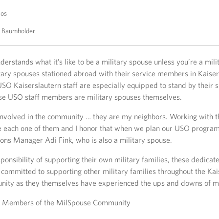
tos
O Baumholder
derstands what it’s like to be a military spouse unless you’re a mili
itary spouses stationed abroad with their service members in Kaiser
O Kaiserslautern staff are especially equipped to stand by their s
ese USO staff members are military spouses themselves.
g involved in the community … they are my neighbors. Working with 
e each one of them and I honor that when we plan our USO progra
ons Manager Adi Fink, who is also a military spouse.
ponsibility of supporting their own military families, these dedica
committed to supporting other military families throughout the Kai
nity as they themselves have experienced the ups and downs of mili
s Members of the MilSpouse Community