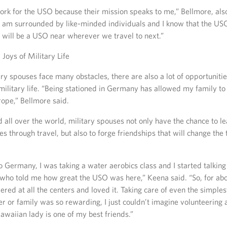
ork for the USO because their mission speaks to me,” Bellmore, also
I am surrounded by like-minded individuals and I know that the USO 
 will be a USO near wherever we travel to next.”
 Joys of Military Life
ry spouses face many obstacles, there are also a lot of opportuniti
military life. “Being stationed in Germany has allowed my family to
rope,” Bellmore said.
all over the world, military spouses not only have the chance to l
res through travel, but also to forge friendships that will change the 
o Germany, I was taking a water aerobics class and I started talking 
who told me how great the USO was here,” Keena said. “So, for abo
teered at all the centers and loved it. Taking care of even the simples
r or family was so rewarding, I just couldn’t imagine volunteering
awaiian lady is one of my best friends.”