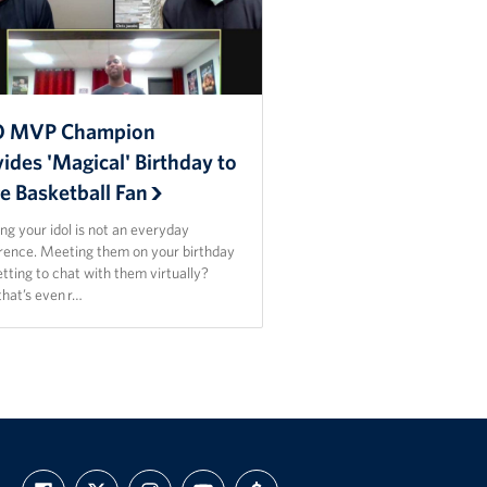
 MVP Champion
ides 'Magical' Birthday to
e Basketball Fan
g your idol is not an everyday
rence. Meeting them on your birthday
tting to chat with them virtually?
that’s even r…
FIND
FOLLOW
FOLLOW
SUBSCRIBE
SUPPORT