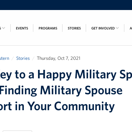
S
EVENTS
PROGRAMS
STORIES
GET INVOLVED
utern
Stories
Thursday, Oct 7, 2021
ey to a Happy Military S
 Finding Military Spouse
rt in Your Community