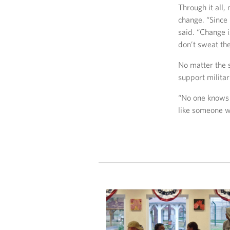
Through it all,
change. “Since 
said. “Change i
don’t sweat the
No matter the s
support militar
“No one knows 
like someone wh