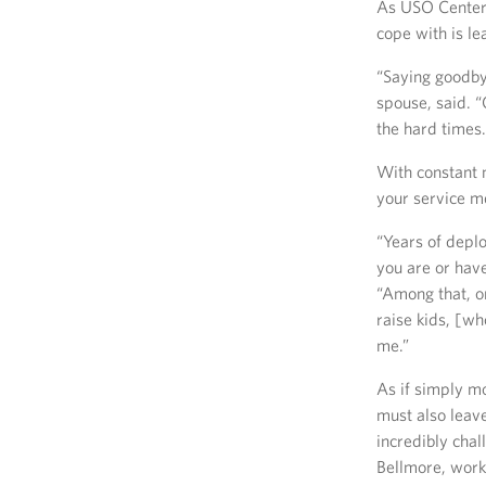
As USO Center 
cope with is le
“Saying goodbye
spouse, said. 
the hard times
With constant 
your service me
“Years of depl
you are or hav
“Among that, on
raise kids, [wh
me.”
As if simply m
must also leave
incredibly cha
Bellmore, worki