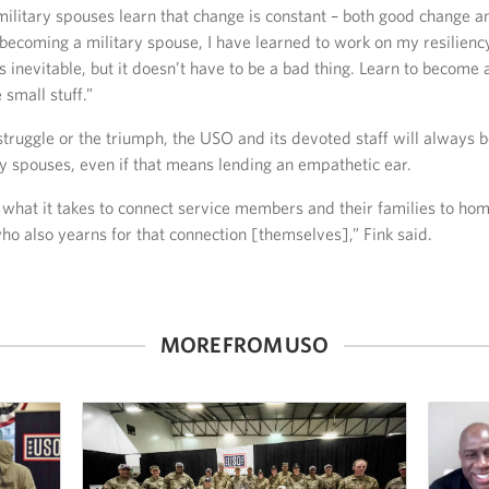
 military spouses learn that change is constant – both good change a
becoming a military spouse, I have learned to work on my resilienc
s inevitable, but it doesn’t have to be a bad thing. Learn to become
 small stuff.”
truggle or the triumph, the USO and its devoted staff will always b
y spouses, even if that means lending an empathetic ear.
what it takes to connect service members and their families to hom
o also yearns for that connection [themselves],” Fink said.
MORE FROM USO