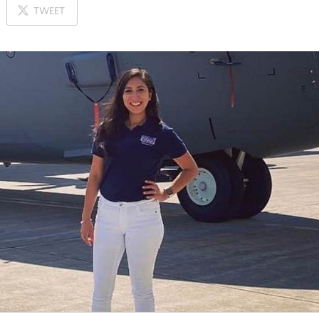
ON
TWEET
X