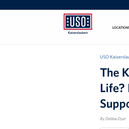
LOCATION
USO
Kaiserslautern
USO Kaisersla
The K
Life?
Suppo
By Debbie Dyer