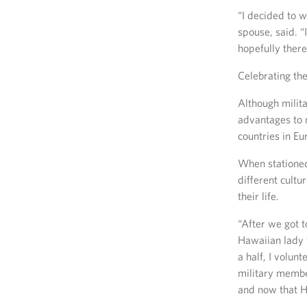
“I decided to w
spouse, said. “
hopefully there
Celebrating the
Although milita
advantages to 
countries in Eu
When stationed 
different cultu
their life.
“After we got t
Hawaiian lady 
a half, I volun
military membe
and now that H