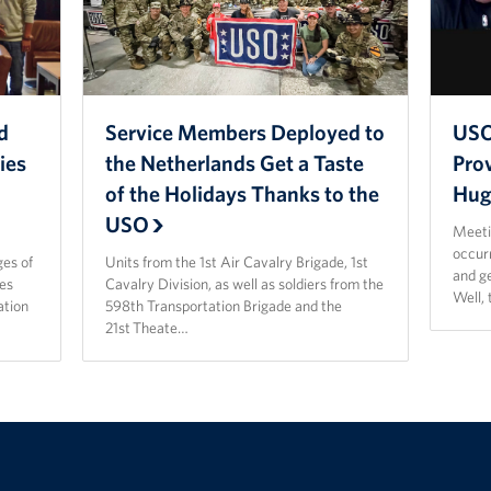
d
Service Members Deployed to
USO
ies
the Netherlands Get a Taste
Prov
of the Holidays Thanks to the
Hug
USO
Meetin
occur
es of
Units from the 1st Air Cavalry Brigade, 1st
and ge
nes
Cavalry Division, as well as soldiers from the
Well, 
ation
598th Transportation Brigade and the
21st Theate…